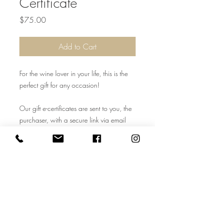
Certificate
Price
$75.00
Add to Cart
For the wine lover in your life, this is the
perfect gift for any occasion!
Our gift e-certificates are sent to you, the
purchaser, with a secure link via email
once the shopping cart is paid for. All
electronic certificates are given a number
to Cooper Ridge Vineyard for in-house
tracking use. Cooper Ridge Vineyard
staff may contact the purchaser to add a
name. For in-store use only. Cannot be
used on website. Must be 21+ years of
age to redeem.