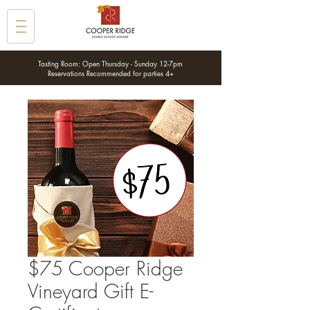
Tasting Room: Open Thursday - Sunday 12-7pm
Reservations Recommended for parties 4+
$75 Cooper Ridge
Vineyard Gift E-