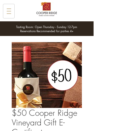
Tasting Room: Open Thursday - Sunday 12-7pm
Reservations Recommended for parties 4+
$50 Cooper Ridge
Vineyard Gift E-