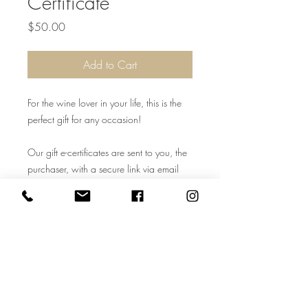
Certificate
Price
$50.00
Add to Cart
For the wine lover in your life, this is the
perfect gift for any occasion!
Our gift e-certificates are sent to you, the
purchaser, with a secure link via email
once the shopping cart is paid for. All
electronic certificates are given a number
to Cooper Ridge Vineyard for in-house
tracking use. Cooper Ridge Vineyard
staff may contact the purchaser to add a
name. For in-store use only. Cannot be
used on website. Must be 21+ years of
age to redeem.